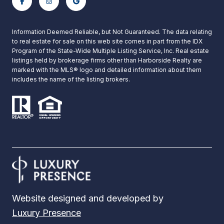
Information Deemed Reliable, but Not Guaranteed. The data relating
to real estate for sale on this web site comes in part from the IDX
Program of the State-Wide Multiple Listing Service, Inc. Real estate
listings held by brokerage firms other than Harborside Realty are
marked with the MLS® logo and detailed information about them
includes the name of the listing brokers.
Website designed and developed by
Luxury Presence