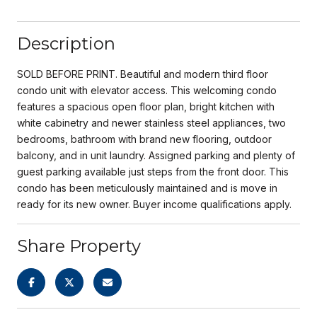
Description
SOLD BEFORE PRINT. Beautiful and modern third floor
condo unit with elevator access. This welcoming condo
features a spacious open floor plan, bright kitchen with
white cabinetry and newer stainless steel appliances, two
bedrooms, bathroom with brand new flooring, outdoor
balcony, and in unit laundry. Assigned parking and plenty of
guest parking available just steps from the front door. This
condo has been meticulously maintained and is move in
ready for its new owner. Buyer income qualifications apply.
Share Property