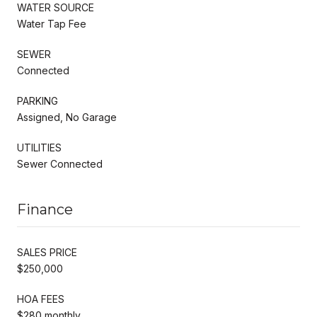
WATER SOURCE
Water Tap Fee
SEWER
Connected
PARKING
Assigned, No Garage
UTILITIES
Sewer Connected
Finance
SALES PRICE
$250,000
HOA FEES
$280 monthly