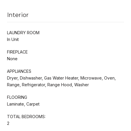
Interior
LAUNDRY ROOM
In Unit
FIREPLACE
None
APPLIANCES
Dryer, Dishwasher, Gas Water Heater, Microwave, Oven,
Range, Refrigerator, Range Hood, Washer
FLOORING
Laminate, Carpet
TOTAL BEDROOMS:
2