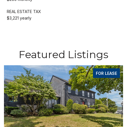
REAL ESTATE TAX
$3,221 yearly
Featured Listings
FOR LEASE