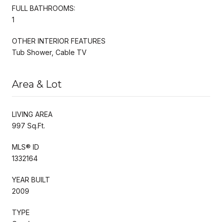
FULL BATHROOMS:
1
OTHER INTERIOR FEATURES
Tub Shower, Cable TV
Area & Lot
LIVING AREA
997 Sq.Ft.
MLS® ID
1332164
YEAR BUILT
2009
TYPE