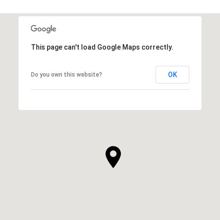
This page can't load Google Maps correctly.
OK
Do you own this website?