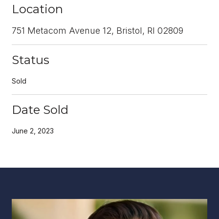
Location
751 Metacom Avenue 12, Bristol, RI 02809
Status
Sold
Date Sold
June 2, 2023