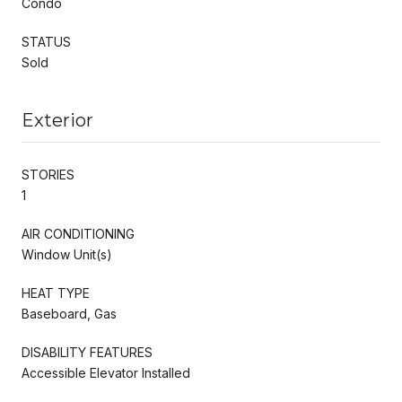
Condo
STATUS
Sold
Exterior
STORIES
1
AIR CONDITIONING
Window Unit(s)
HEAT TYPE
Baseboard, Gas
DISABILITY FEATURES
Accessible Elevator Installed