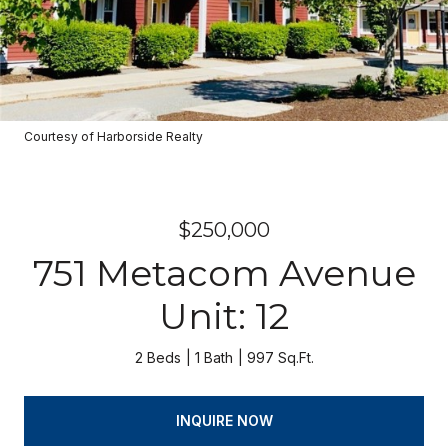
Courtesy of Harborside Realty
$250,000
751 Metacom Avenue
Unit: 12
2 Beds
1 Bath
997 Sq.Ft.
INQUIRE NOW