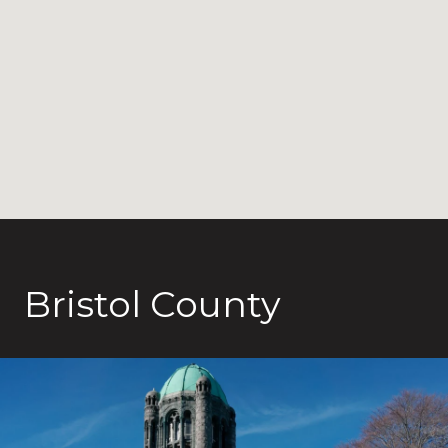
Bristol County