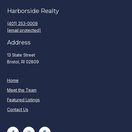
Harborside Realty
(401) 253-0009
[email protected]
Address
13 State Street
Bristol, RI 02809
Home
Meet the Team
Featured Listings
Contact Us