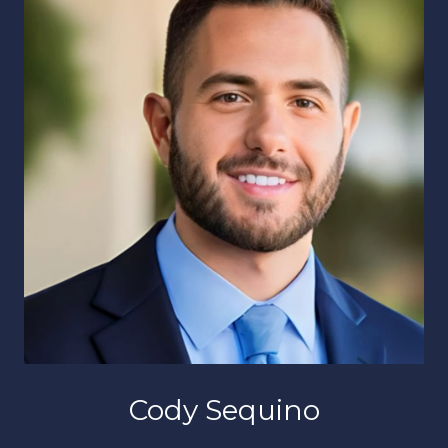
Cody Sequino