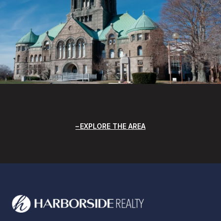
EXPLORE THE AREA