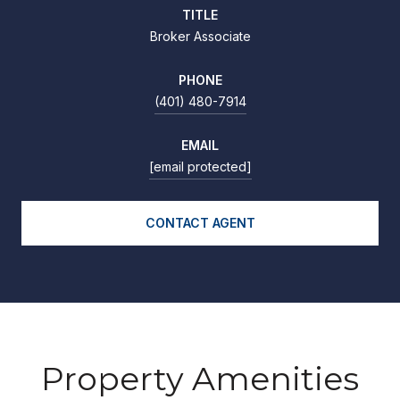
TITLE
Broker Associate
PHONE
(401) 480-7914
EMAIL
[email protected]
CONTACT AGENT
Property Amenities