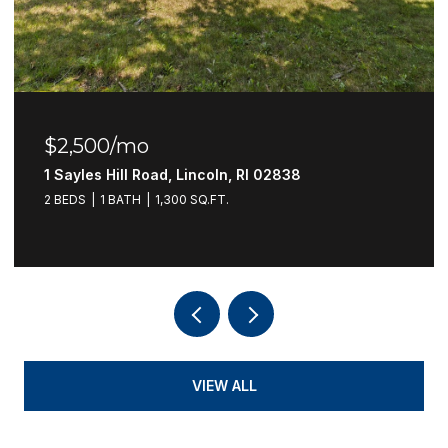
$2,500/mo
1 Sayles Hill Road, Lincoln, RI 02838
2 BEDS
1 BATH
1,300 SQ.FT.
VIEW ALL