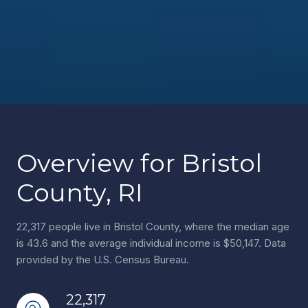
Overview for Bristol
County, RI
22,317 people live in Bristol County, where the median age
is 43.6 and the average individual income is $50,147. Data
provided by the U.S. Census Bureau.
22,317