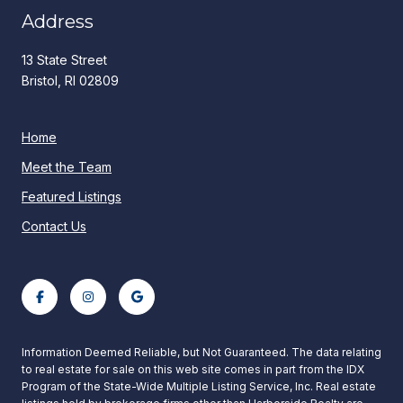
Address
13 State Street
Bristol, RI 02809
Home
Meet the Team
Featured Listings
Contact Us
Information Deemed Reliable, but Not Guaranteed. The data relating
to real estate for sale on this web site comes in part from the IDX
Program of the State-Wide Multiple Listing Service, Inc. Real estate