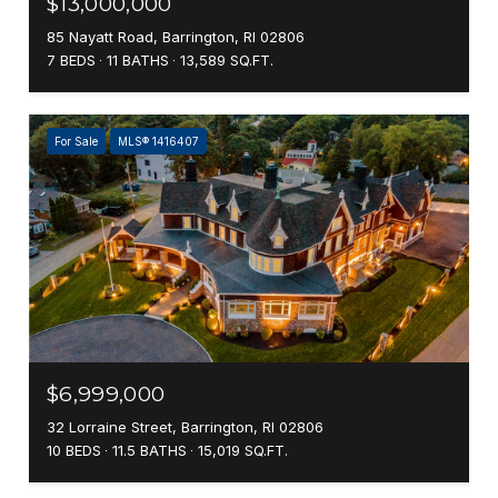
$13,000,000
85 Nayatt Road, Barrington, RI 02806
7 BEDS
11 BATHS
13,589 SQ.FT.
For Sale
MLS® 1416407
$6,999,000
32 Lorraine Street, Barrington, RI 02806
10 BEDS
11.5 BATHS
15,019 SQ.FT.