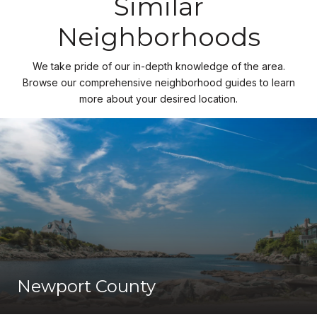
Similar
Neighborhoods
We take pride of our in-depth knowledge of the area.
Browse our comprehensive neighborhood guides to learn
more about your desired location.
Newport County