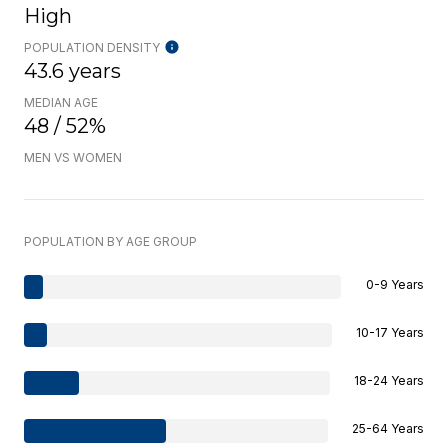
High
POPULATION DENSITY
43.6 years
MEDIAN AGE
48 / 52%
MEN VS WOMEN
POPULATION BY AGE GROUP
0-9 Years
10-17 Years
18-24 Years
25-64 Years