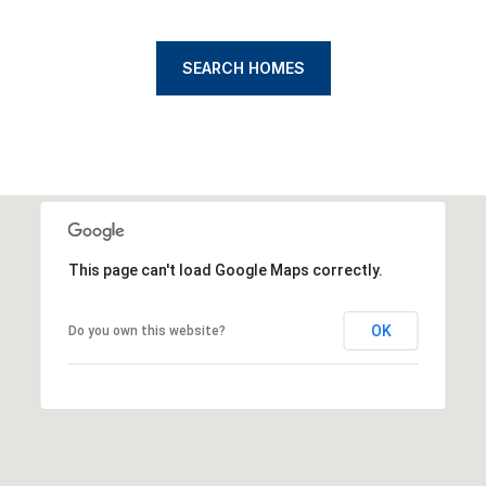
SEARCH HOMES
This page can't load Google Maps correctly.
OK
Do you own this website?