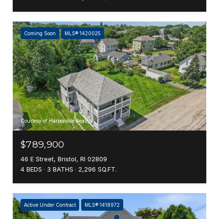
Coming Soon
MLS® 1420025
Courtesy of Harborside Realty
$789,900
46 E Street, Bristol, RI 02809
4 BEDS
3 BATHS
2,296 SQ.FT.
Active Under Contract
MLS® 1418972