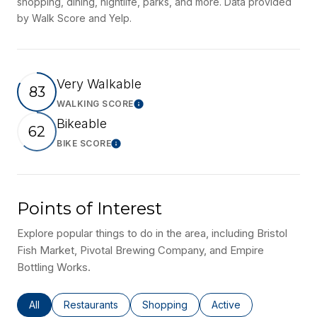
shopping, dining, nightlife, parks, and more. Data provided
by Walk Score and Yelp.
Very Walkable
83
WALKING SCORE
Learn More
Bikeable
62
BIKE SCORE
Learn More
Points of Interest
Explore popular things to do in the area, including Bristol
Fish Market, Pivotal Brewing Company, and Empire
Bottling Works.
Search businesses related to
All
Search businesses related to
Restaurants
Search businesses related to
Shopping
Search businesses rel
Active