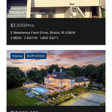
Courtesy of Harborside Realty
$3,500/mo
2 Weetamoe Farm Drive, Bristol, RI 02809
2 BEDS
2 BATHS
1,800 SQ.FT.
Pending
MLS® 1410565