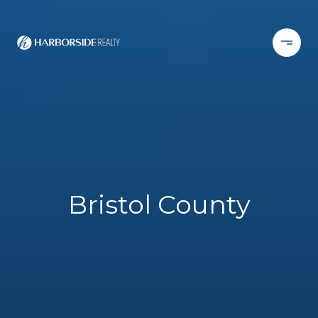
Bristol County