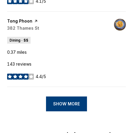
4.1/5
stars
Visit the
Tong Phoon
page on Yelp
Search
382 Thames St
on Google Maps
Dining · $$
0.37
miles
143 reviews
4.4/5
stars
SHOW MORE