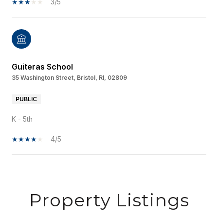
3/5
Guiteras School
35 Washington Street, Bristol, RI, 02809
PUBLIC
K - 5th
4/5
SHOW MORE
Property Listings