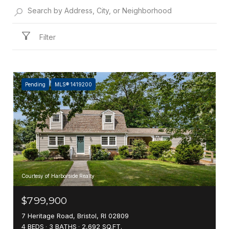
Filter
Pending
MLS® 1419200
Courtesy of Harborside Realty
$799,900
7 Heritage Road, Bristol, RI 02809
4 BEDS
3 BATHS
2,692 SQ.FT.