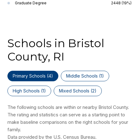
Graduate Degree
2448 (19%)
Schools in Bristol
County, RI
Primary Schools (
4
)
Middle Schools (
1
)
High Schools (
1
)
Mixed Schools (
2
)
The following schools are within or nearby Bristol County.
The rating and statistics can serve as a starting point to
make baseline comparisons on the right schools for your
family.