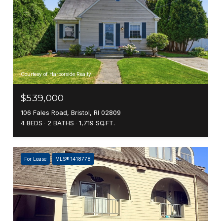
Courtesy of Harborside Realty
$539,000
106 Fales Road, Bristol, RI 02809
4 BEDS
2 BATHS
1,719 SQ.FT.
For Lease
MLS® 1418778