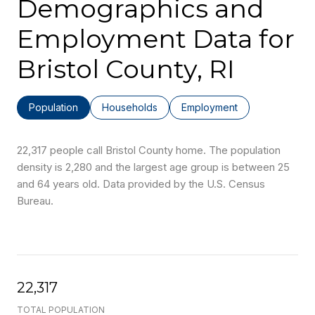
Demographics and
Employment Data for
Bristol County, RI
Population
Households
Employment
22,317 people call Bristol County home. The population
density is 2,280 and the largest age group is
between 25
and 64 years old.
Data provided by the U.S. Census
Bureau.
22,317
TOTAL POPULATION