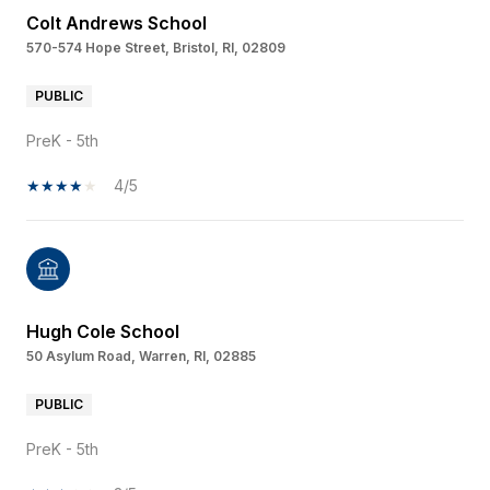
Colt Andrews School
570-574 Hope Street, Bristol, RI, 02809
PUBLIC
PreK - 5th
4/5
Hugh Cole School
50 Asylum Road, Warren, RI, 02885
PUBLIC
PreK - 5th