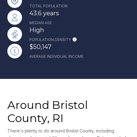
TOTAL POPULATION
43.6 years
MEDIAN AGE
High
POPULATION DENSITY
$50,147
AVERAGE INDIVIDUAL INCOME
Around Bristol
County, RI
There's plenty to do around Bristol County, including