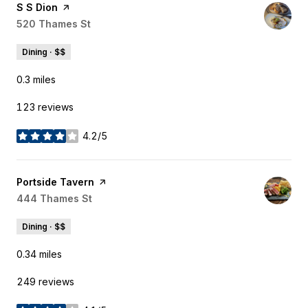
Visit the
S S Dion
page on Yelp
Search
520 Thames St
on Google Maps
Dining · $$
0.3
miles
123 reviews
4.2/5
stars
Visit the
Portside Tavern
page on Yelp
Search
444 Thames St
on Google Maps
Dining · $$
0.34
miles
249 reviews