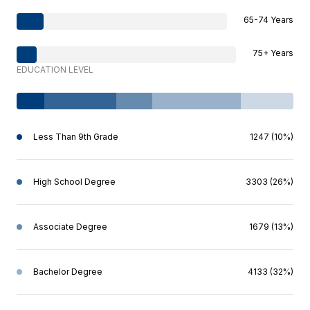
65-74 Years
75+ Years
EDUCATION LEVEL
Less Than 9th Grade
1247 (10%)
High School Degree
3303 (26%)
Associate Degree
1679 (13%)
Bachelor Degree
4133 (32%)