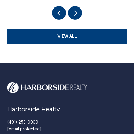
VIEW ALL
Harborside Realty
(401) 253-0009
[email protected]