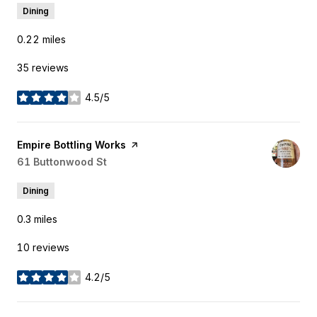
Dining
0.22
miles
35 reviews
4.5/5
stars
Visit the
Empire Bottling Works
page on Yelp
Search
61 Buttonwood St
on Google Maps
Dining
0.3
miles
10 reviews
4.2/5
stars