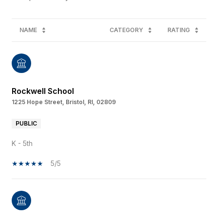
NAME
CATEGORY
RATING
Rockwell School
1225 Hope Street, Bristol, RI, 02809
PUBLIC
K - 5th
5/5