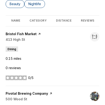
Search businesses related to
Beauty
Search businesses related to
Nightlife
NAME
CATEGORY
DISTANCE
REVIEWS
Visit the
Bristol Fish Market
page on Yelp
Search
413 High St
on Google Maps
Dining
0.15
miles
0 reviews
0/5
stars
Visit the
Pivotal Brewing Company
page on Yelp
Search
500 Wood St
on Google Maps