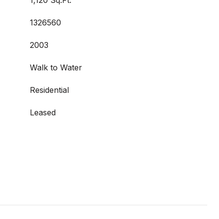
1,120 Sq.Ft.
1326560
2003
Walk to Water
Residential
Leased