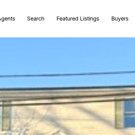
Agents
Search
Featured Listings
Buyers