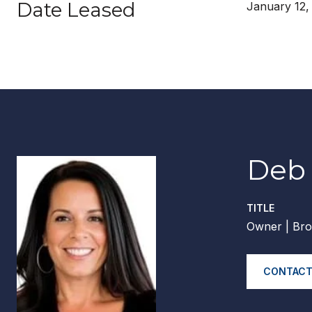
Date Leased
January 12,
Deb 
TITLE
Owner | Bro
CONTACT