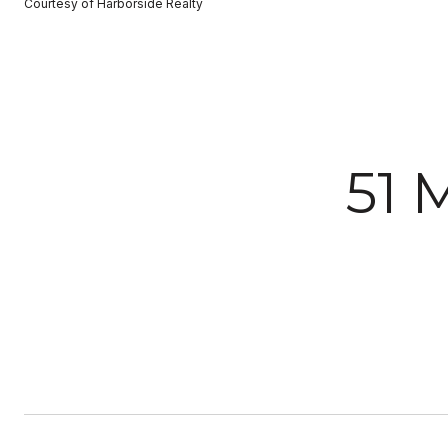
Courtesy of Harborside Realty
51 