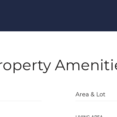
roperty Ameniti
Area & Lot