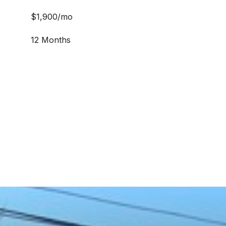
$1,900/mo
12 Months