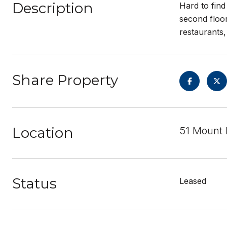
Description
Hard to find
second floor
restaurants,
Share Property
Location
51 Mount 
Status
Leased