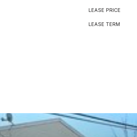
LEASE PRICE
LEASE TERM