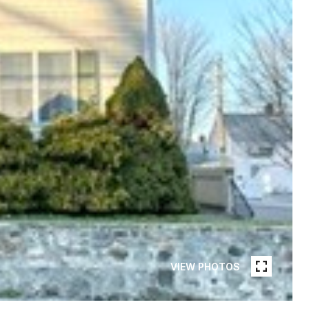
VIEW PHOTOS