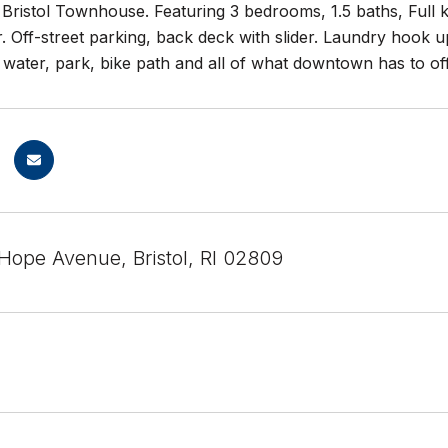
 Bristol Townhouse. Featuring 3 bedrooms, 1.5 baths, Full k
. Off-street parking, back deck with slider. Laundry hook 
 water, park, bike path and all of what downtown has to of
Hope Avenue, Bristol, RI 02809