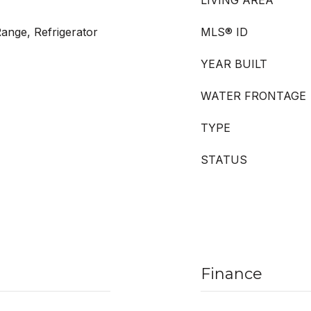
LIVING AREA
ange, Refrigerator
MLS® ID
YEAR BUILT
WATER FRONTAGE
TYPE
STATUS
Finance