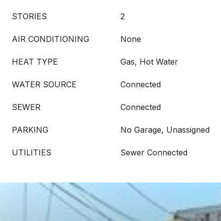
STORIES
2
AIR CONDITIONING
None
HEAT TYPE
Gas, Hot Water
WATER SOURCE
Connected
SEWER
Connected
PARKING
No Garage, Unassigned
UTILITIES
Sewer Connected