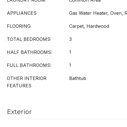
LAUNDRY ROOM
Common Area
APPLIANCES
Gas Water Heater, Oven, R
FLOORING
Carpet, Hardwood
TOTAL BEDROOMS:
3
HALF BATHROOMS:
1
FULL BATHROOMS:
1
OTHER INTERIOR
Bathtub
FEATURES
Exterior