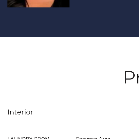
P
Interior