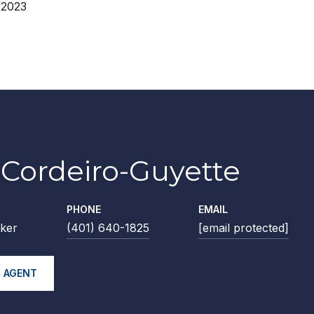
 2023
Cordeiro-Guyette
PHONE
EMAIL
ker
(401) 640-1825
[email protected]
 AGENT