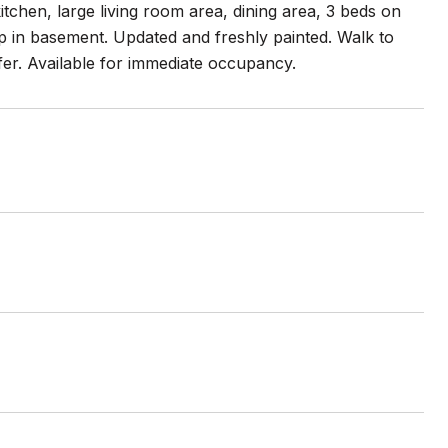
itchen, large living room area, dining area, 3 beds on
up in basement. Updated and freshly painted. Walk to
fer. Available for immediate occupancy.