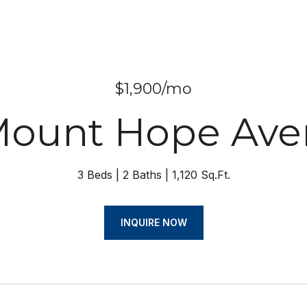
$1,900/mo
Mount Hope Av
3 Beds
2 Baths
1,120 Sq.Ft.
INQUIRE NOW