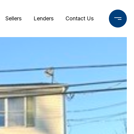
Sellers
Lenders
Contact Us