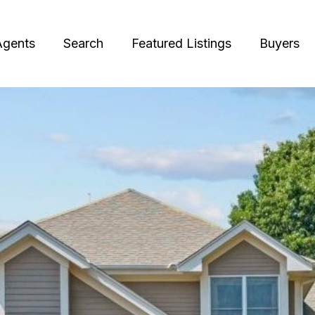
Agents
Search
Featured Listings
Buyers