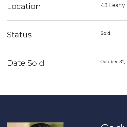
Location
43 Leahy D
Status
Sold
Date Sold
October 31,