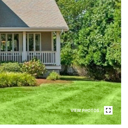
VIEW PHOTOS