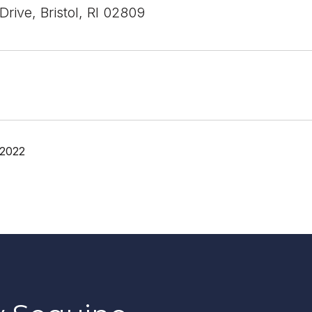
rive, Bristol, RI 02809
 2022