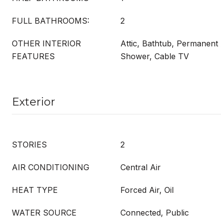
FULL BATHROOMS:
2
OTHER INTERIOR
Attic, Bathtub, Permanent 
FEATURES
Shower, Cable TV
Exterior
STORIES
2
AIR CONDITIONING
Central Air
HEAT TYPE
Forced Air, Oil
WATER SOURCE
Connected, Public