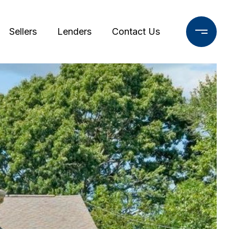
Sellers
Lenders
Contact Us