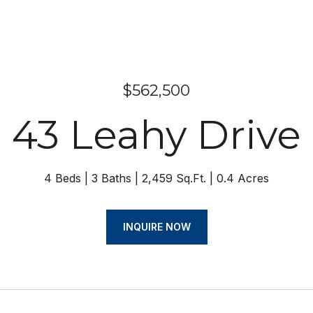
$562,500
43 Leahy Drive
4 Beds
3 Baths
2,459 Sq.Ft.
0.4 Acres
INQUIRE NOW