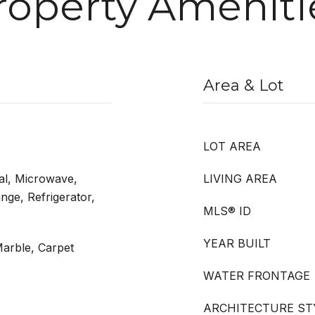
roperty Ameniti
Area & Lot
LOT AREA
al, Microwave,
LIVING AREA
nge, Refrigerator,
MLS® ID
YEAR BUILT
arble, Carpet
WATER FRONTAGE
ARCHITECTURE ST