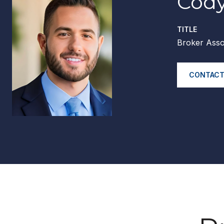
Cody
TITLE
Broker Asso
CONTACT