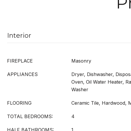
P
Interior
FIREPLACE
Masonry
APPLIANCES
Dryer, Dishwasher, Dispos
Oven, Oil Water Heater, Ra
Washer
FLOORING
Ceramic Tile, Hardwood, M
TOTAL BEDROOMS:
4
HALF BATHROOMS:
1