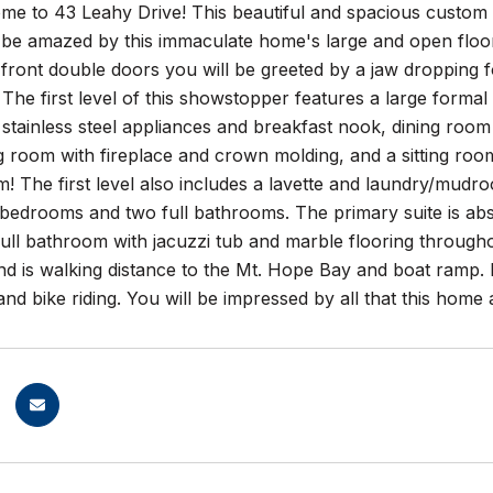
e to 43 Leahy Drive! This beautiful and spacious custom 
l be amazed by this immaculate home's large and open floor 
front double doors you will be greeted by a jaw dropping f
s. The first level of this showstopper features a large form
 stainless steel appliances and breakfast nook, dining room 
g room with fireplace and crown molding, and a sitting room
m! The first level also includes a lavette and laundry/mudro
bedrooms and two full bathrooms. The primary suite is abso
full bathroom with jacuzzi tub and marble flooring throughou
and is walking distance to the Mt. Hope Bay and boat ramp
and bike riding. You will be impressed by all that this home