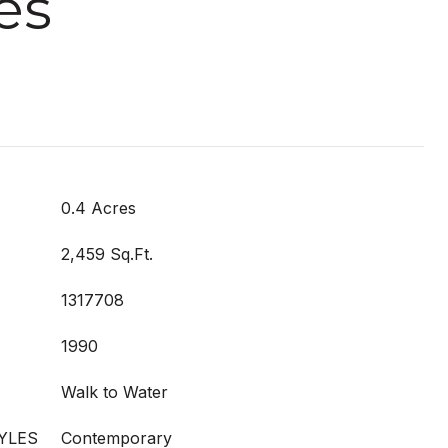
es
0.4 Acres
2,459 Sq.Ft.
1317708
1990
Walk to Water
YLES
Contemporary