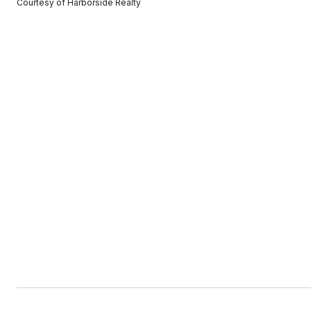
Courtesy of Harborside Realty