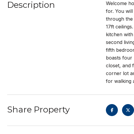
Description
Welcome hom
for. You wil
through the 
17ft ceiling
kitchen with
second livin
fifth bedroo
boasts four 
closet, and 
corner lot 
for walking 
Share Property