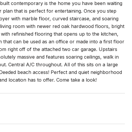
built contemporary is the home you have been waiting
plan that is perfect for entertaining. Once you step
oyer with marble floor, curved staircase, and soaring
al living room with newer red oak hardwood floors, bright
with refinished flooring that opens up to the kitchen,
 that can be used as an office or made into a first floor
om right off of the attached two car garage. Upstairs
lutely massive and features soaring ceilings, walk in
t. Central A/C throughout. All of this sits on a large
. Deeded beach access! Perfect and quiet neighborhood
 and location has to offer. Come take a look!