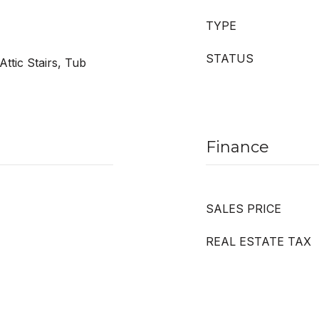
TYPE
STATUS
Attic Stairs, Tub
Finance
SALES PRICE
REAL ESTATE TAX