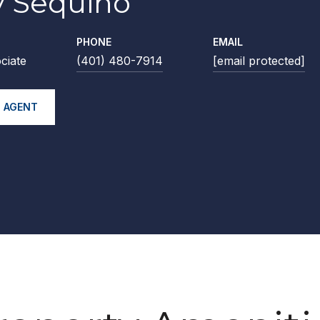
 Sequino
PHONE
EMAIL
ciate
(401) 480-7914
[email protected]
 AGENT