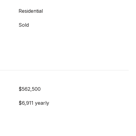
Residential
Sold
$562,500
$6,911 yearly