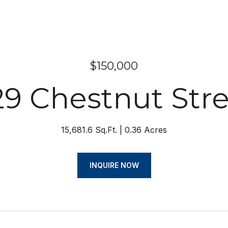
$150,000
9 Chestnut Str
15,681.6 Sq.Ft.
0.36 Acres
INQUIRE NOW