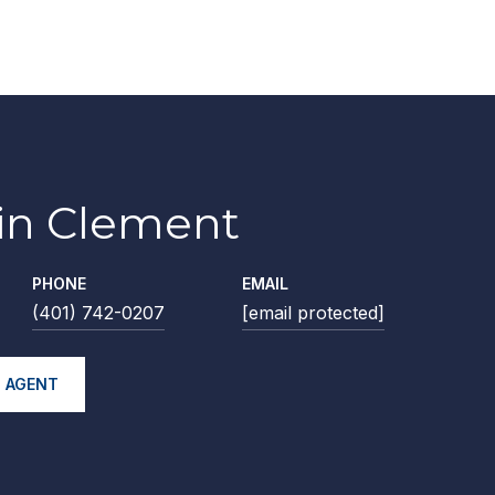
lin Clement
PHONE
EMAIL
(401) 742-0207
[email protected]
 AGENT