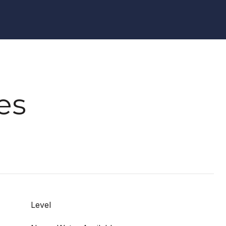
es
Level