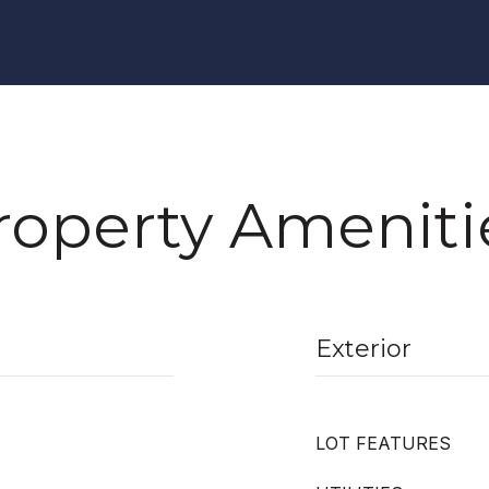
roperty Ameniti
Exterior
LOT FEATURES