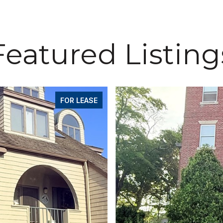
Featured Listing
FOR LEASE