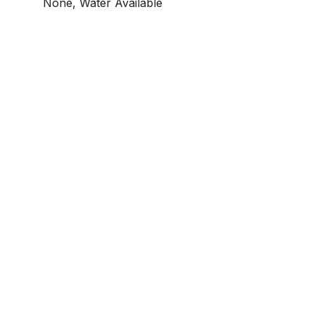
None, Water Available