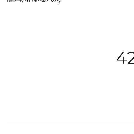
Courtesy of Harborside Realty
42