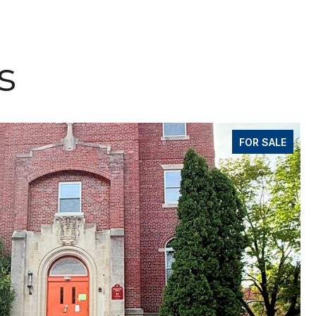
s
FOR SALE