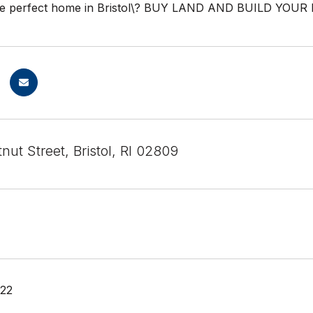
the perfect home in Bristol\? BUY LAND AND BUILD YOUR
ut Street, Bristol, RI 02809
022