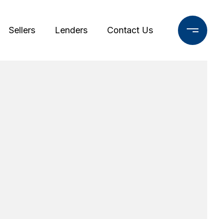
Sellers
Lenders
Contact Us