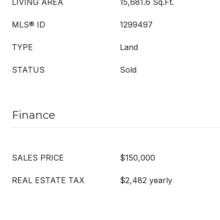
LIVING AREA
15,681.6 Sq.Ft.
MLS® ID
1299497
TYPE
Land
STATUS
Sold
Finance
SALES PRICE
$150,000
REAL ESTATE TAX
$2,482 yearly