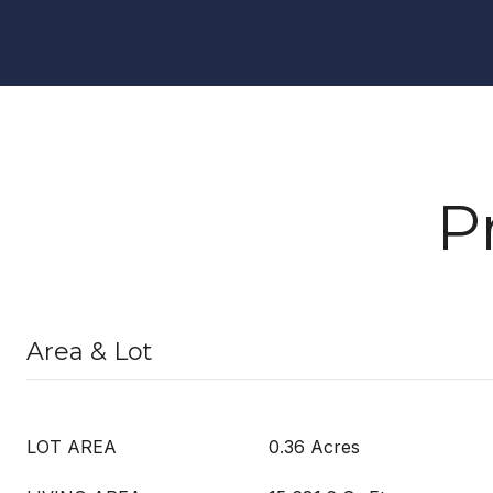
P
Area & Lot
LOT AREA
0.36 Acres