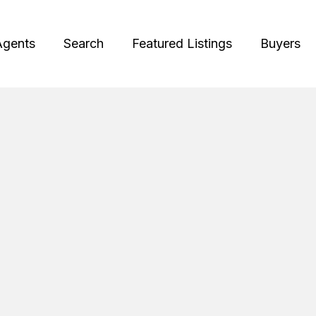
Agents
Search
Featured Listings
Buyers