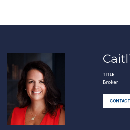
Cait
TITLE
Broker
CONTACT