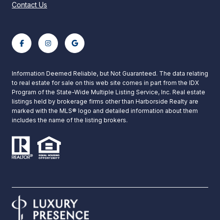
Contact Us
Information Deemed Reliable, but Not Guaranteed. The data relating
to real estate for sale on this web site comes in part from the IDX
Program of the State-Wide Multiple Listing Service, Inc. Real estate
listings held by brokerage firms other than Harborside Realty are
marked with the MLS® logo and detailed information about them
includes the name of the listing brokers.