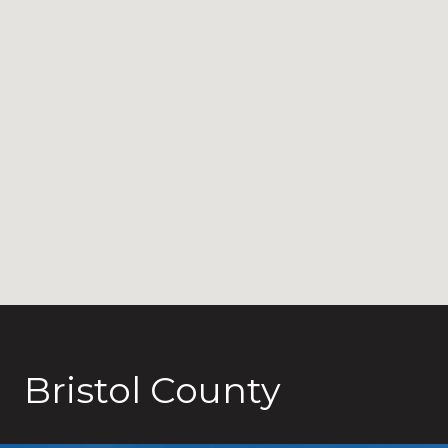
Bristol County