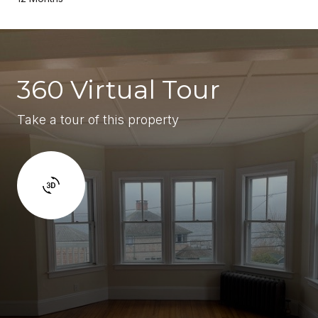
360 Virtual Tour
Take a tour of this property