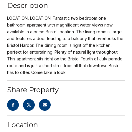
Description
LOCATION, LOCATION! Fantastic two bedroom one
bathroom apartment with magnificent water views now
available in a prime Bristol location. The living room is large
and features a door leading to a balcony that overlooks the
Bristol Harbor. The dining room is right off the kitchen,
perfect for entertaining. Plenty of natural light throughout.
This apartment sits right on the Bristol Fourth of July parade
route and is just a short stroll from all that downtown Bristol
has to offer. Come take a look.
Share Property
Location