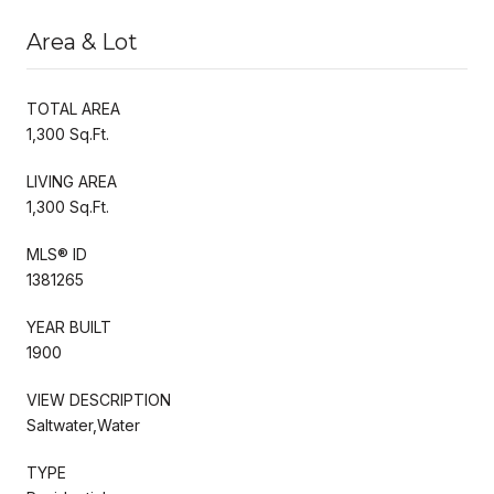
Area & Lot
TOTAL AREA
1,300 Sq.Ft.
LIVING AREA
1,300 Sq.Ft.
MLS® ID
1381265
YEAR BUILT
1900
VIEW DESCRIPTION
Saltwater,Water
TYPE