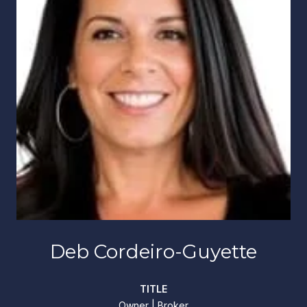
Deb Cordeiro-Guyette
TITLE
Owner | Broker