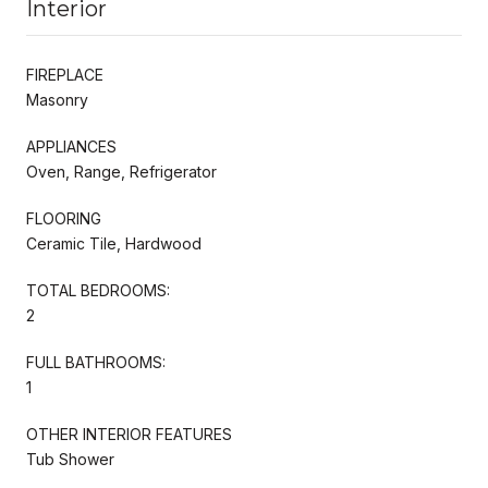
Interior
FIREPLACE
Masonry
APPLIANCES
Oven, Range, Refrigerator
FLOORING
Ceramic Tile, Hardwood
TOTAL BEDROOMS:
2
FULL BATHROOMS:
1
OTHER INTERIOR FEATURES
Tub Shower