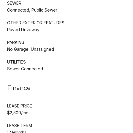
SEWER
Connected, Public Sewer
OTHER EXTERIOR FEATURES
Paved Driveway
PARKING
No Garage, Unassigned
UTILITIES
Sewer Connected
Finance
LEASE PRICE
$2,300/mo
LEASE TERM
12 Months