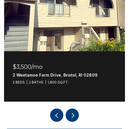
$3,500/mo
2 Weetamoe Farm Drive, Bristol, RI 02809
2 BEDS
2 BATHS
1,800 SQ.FT.