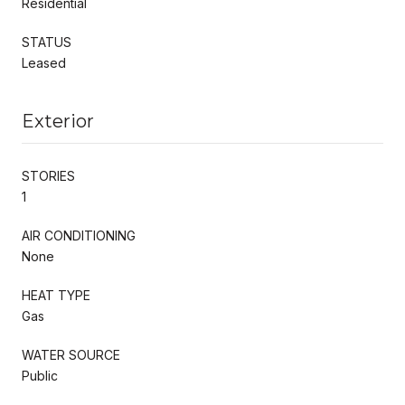
Residential
STATUS
Leased
Exterior
STORIES
1
AIR CONDITIONING
None
HEAT TYPE
Gas
WATER SOURCE
Public