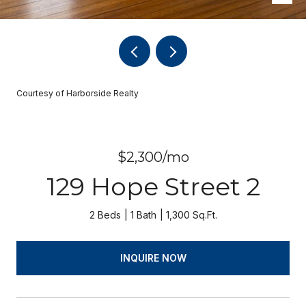
Courtesy of Harborside Realty
$2,300/mo
129 Hope Street 2
2 Beds
1 Bath
1,300 Sq.Ft.
INQUIRE NOW