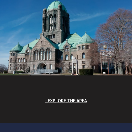
EXPLORE THE AREA