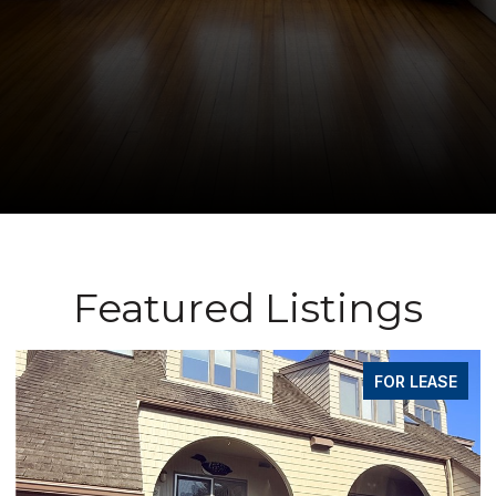
Featured Listings
FOR LEASE