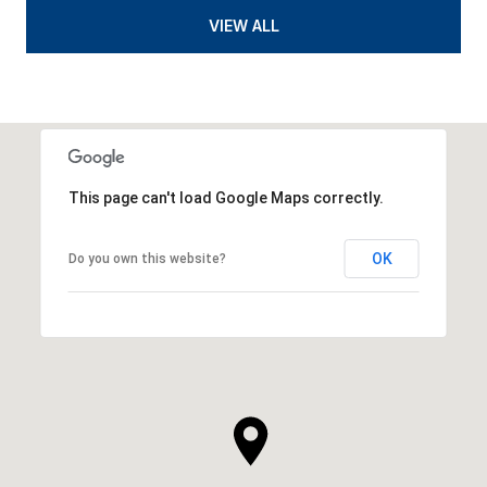
VIEW ALL
This page can't load Google Maps correctly.
OK
Do you own this website?