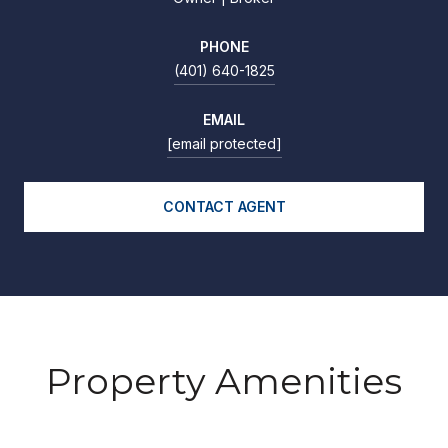
PHONE
(401) 640-1825
EMAIL
[email protected]
CONTACT AGENT
Property Amenities