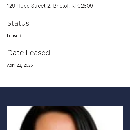
129 Hope Street 2, Bristol, RI 02809
Status
Leased
Date Leased
April 22, 2025