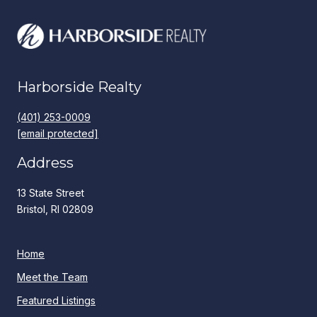
Harborside Realty
(401) 253-0009
[email protected]
Address
13 State Street
Bristol, RI 02809
Home
Meet the Team
Featured Listings