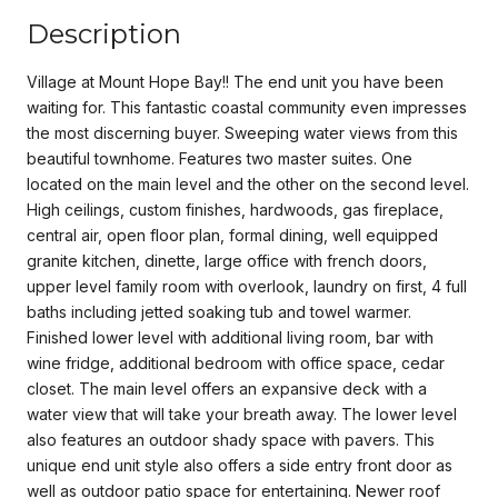
Description
Village at Mount Hope Bay!! The end unit you have been
waiting for. This fantastic coastal community even impresses
the most discerning buyer. Sweeping water views from this
beautiful townhome. Features two master suites. One
located on the main level and the other on the second level.
High ceilings, custom finishes, hardwoods, gas fireplace,
central air, open floor plan, formal dining, well equipped
granite kitchen, dinette, large office with french doors,
upper level family room with overlook, laundry on first, 4 full
baths including jetted soaking tub and towel warmer.
Finished lower level with additional living room, bar with
wine fridge, additional bedroom with office space, cedar
closet. The main level offers an expansive deck with a
water view that will take your breath away. The lower level
also features an outdoor shady space with pavers. This
unique end unit style also offers a side entry front door as
well as outdoor patio space for entertaining. Newer roof