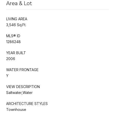
Area & Lot
LIVING AREA
3,546 Sq.Ft.
MLS® ID
1286248
YEAR BUILT
2006
WATER FRONTAGE
Y
VIEW DESCRIPTION
Saltwater,Water
ARCHITECTURE STYLES
Townhouse