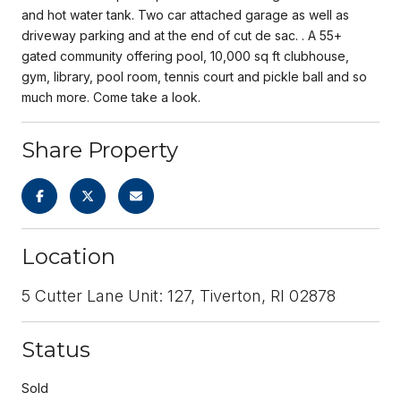
and hot water tank. Two car attached garage as well as
driveway parking and at the end of cut de sac. . A 55+
gated community offering pool, 10,000 sq ft clubhouse,
gym, library, pool room, tennis court and pickle ball and so
much more. Come take a look.
Share Property
Location
5 Cutter Lane Unit: 127, Tiverton, RI 02878
Status
Sold