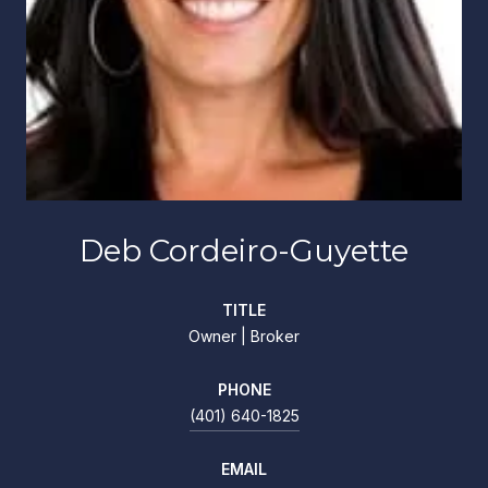
Deb Cordeiro-Guyette
TITLE
Owner | Broker
PHONE
(401) 640-1825
EMAIL