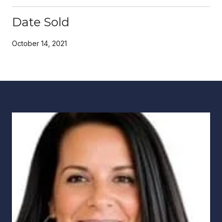
Date Sold
October 14, 2021