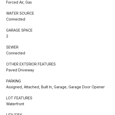
Forced Air, Gas
WATER SOURCE
Connected
GARAGE SPACE
2
SEWER
Connected
OTHER EXTERIOR FEATURES
Paved Driveway
PARKING
Assigned, Attached, Built In, Garage, Garage Door Opener
LOT FEATURES
Waterfront
UTILITIES