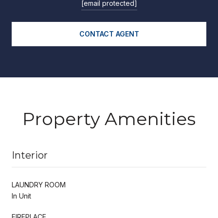
[email protected]
CONTACT AGENT
Property Amenities
Interior
LAUNDRY ROOM
In Unit
FIREPLACE