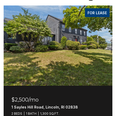
FOR LEASE
$2,500/mo
1 Sayles Hill Road, Lincoln, RI 02838
2 BEDS
1 BATH
1,300 SQ.FT.