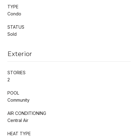
TYPE
Condo
STATUS
Sold
Exterior
STORIES
2
POOL
Community
AIR CONDITIONING
Central Air
HEAT TYPE