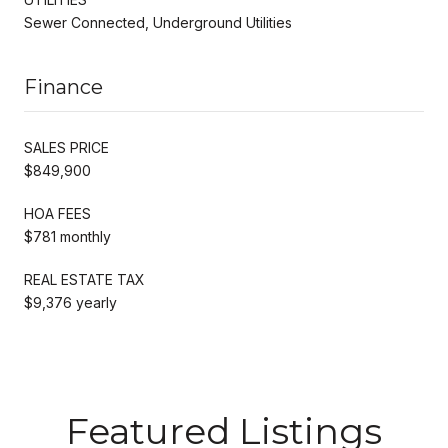
Sewer Connected, Underground Utilities
Finance
SALES PRICE
$849,900
HOA FEES
$781 monthly
REAL ESTATE TAX
$9,376 yearly
Featured Listings