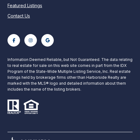
Featured Listings
Contact Us
Information Deemed Reliable, but Not Guaranteed. The data relating
to real estate for sale on this web site comes in part from the IDX
Program of the State-Wide Multiple Listing Service, Inc. Real estate
listings held by brokerage firms other than Harborside Realty are
marked with the MLS® logo and detailed information about them
includes the name of the listing brokers.