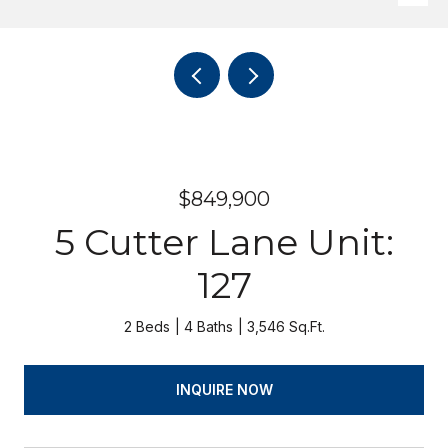
$849,900
5 Cutter Lane Unit:
127
2 Beds
4 Baths
3,546 Sq.Ft.
INQUIRE NOW