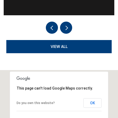
VIEW ALL
This page can't load Google Maps correctly.
OK
Do you own this website?