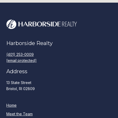
Harborside Realty
(401) 253-0009
[email protected]
Address
13 State Street
Bristol, RI 02809
Home
Meet the Team