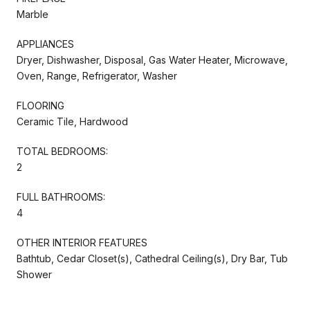
Marble
APPLIANCES
Dryer, Dishwasher, Disposal, Gas Water Heater, Microwave,
Oven, Range, Refrigerator, Washer
FLOORING
Ceramic Tile, Hardwood
TOTAL BEDROOMS:
2
FULL BATHROOMS:
4
OTHER INTERIOR FEATURES
Bathtub, Cedar Closet(s), Cathedral Ceiling(s), Dry Bar, Tub
Shower