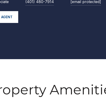
ciate
(401) 480-7914
[email protected]
 AGENT
roperty Ameniti