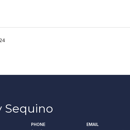
024
 Sequino
PHONE
EMAIL