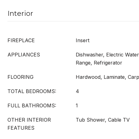
Interior
FIREPLACE
Insert
APPLIANCES
Dishwasher, Electric Wate
Range, Refrigerator
FLOORING
Hardwood, Laminate, Carp
TOTAL BEDROOMS:
4
FULL BATHROOMS:
1
OTHER INTERIOR
Tub Shower, Cable TV
FEATURES