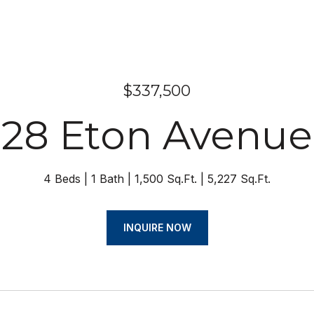
$337,500
28 Eton Avenue
4 Beds
1 Bath
1,500 Sq.Ft.
5,227 Sq.Ft.
INQUIRE NOW