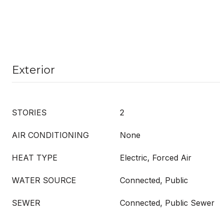
Exterior
STORIES
2
AIR CONDITIONING
None
HEAT TYPE
Electric, Forced Air
WATER SOURCE
Connected, Public
SEWER
Connected, Public Sewer