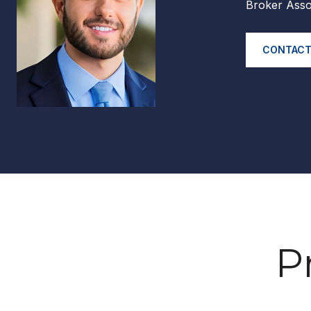
Broker Asso
CONTACT
P