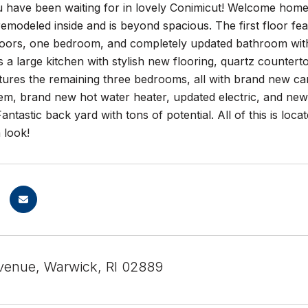
 have been waiting for in lovely Conimicut! Welcome home
emodeled inside and is beyond spacious. The first floor fea
ors, one bedroom, and completely updated bathroom with ne
s a large kitchen with stylish new flooring, quartz counterto
tures the remaining three bedrooms, all with brand new ca
em, brand new hot water heater, updated electric, and newe
Fantastic back yard with tons of potential. All of this is loc
 look!
venue, Warwick, RI 02889