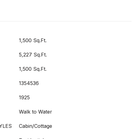
1,500 Sq.Ft.
5,227 Sq.Ft.
1,500 Sq.Ft.
1354536
1925
Walk to Water
YLES
Cabin/Cottage