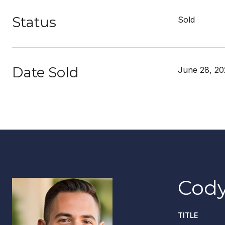
Status
Sold
Date Sold
June 28, 2
Cody
TITLE