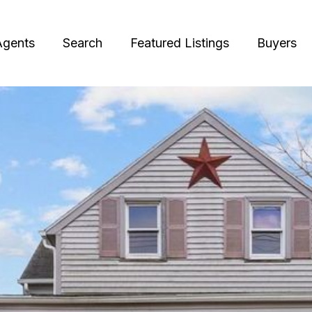
Agents
Search
Featured Listings
Buyers