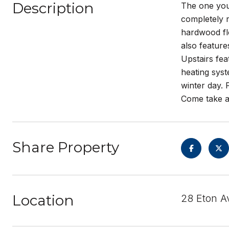
Description
The one you
completely r
hardwood flo
also feature
Upstairs fea
heating syst
winter day. 
Come take a
Share Property
Location
28 Eton A