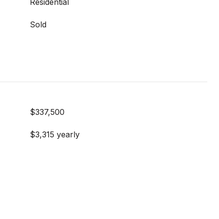
Residential
Sold
$337,500
$3,315 yearly