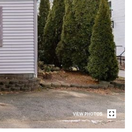
VIEW PHOTOS