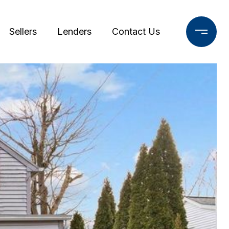
Sellers
Lenders
Contact Us