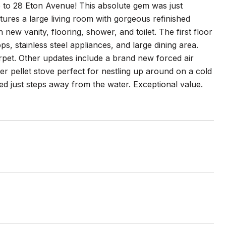
 to 28 Eton Avenue! This absolute gem was just
tures a large living room with gorgeous refinished
w vanity, flooring, shower, and toilet. The first floor
ps, stainless steel appliances, and large dining area.
rpet. Other updates include a brand new forced air
r pellet stove perfect for nestling up around on a cold
ated just steps away from the water. Exceptional value.