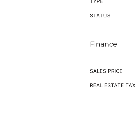
TYPE
STATUS
Finance
SALES PRICE
REAL ESTATE TAX