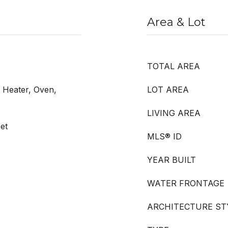
Area & Lot
TOTAL AREA
r Heater, Oven,
LOT AREA
LIVING AREA
et
MLS® ID
YEAR BUILT
WATER FRONTAGE
ARCHITECTURE ST