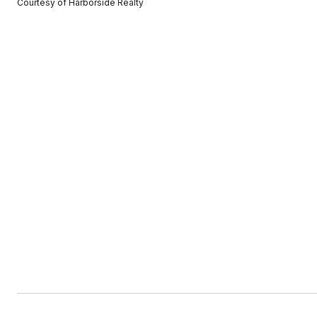
Courtesy of Harborside Realty