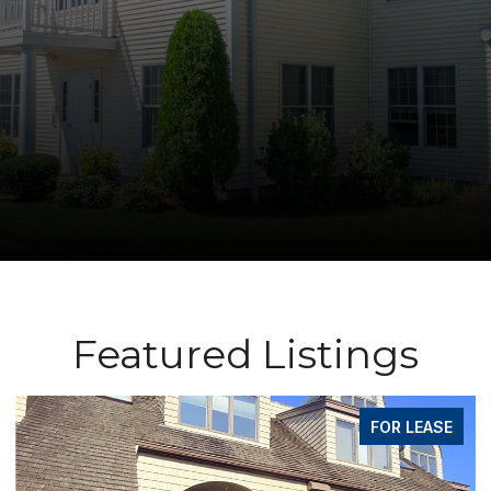
Featured Listings
FOR LEASE