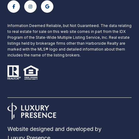
Information Deemed Reliable, but Not Guaranteed. The data relating
to real estate for sale on this web site comes in part from the IDX
Program of the State-Wide Multiple Listing Service, Inc. Real estate
listings held by brokerage firms other than Harborside Realty are
marked with the MLS® logo and detailed information about them
includes the name of the listing brokers.
Website designed and developed by
Luxury Presence