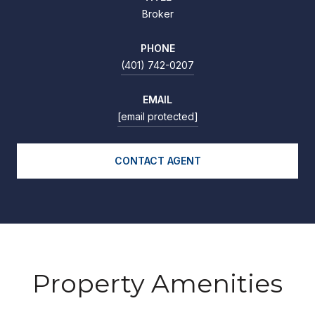
Broker
PHONE
(401) 742-0207
EMAIL
[email protected]
CONTACT AGENT
Property Amenities