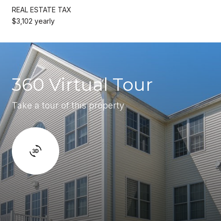
REAL ESTATE TAX
$3,102 yearly
360 Virtual Tour
Take a tour of this property