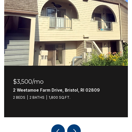
$3,500/mo
2 Weetamoe Farm Drive, Bristol, RI 02809
2 BEDS
2 BATHS
1,800 SQ.FT.