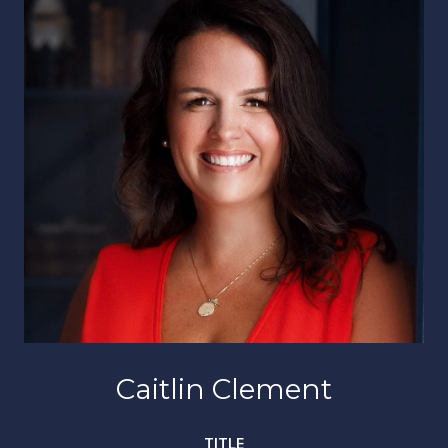
Caitlin Clement
TITLE