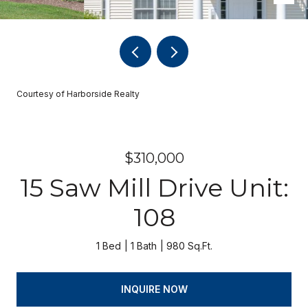
Courtesy of Harborside Realty
$310,000
15 Saw Mill Drive Unit:
108
1 Bed
1 Bath
980 Sq.Ft.
INQUIRE NOW