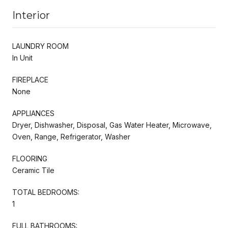
Interior
LAUNDRY ROOM
In Unit
FIREPLACE
None
APPLIANCES
Dryer, Dishwasher, Disposal, Gas Water Heater, Microwave,
Oven, Range, Refrigerator, Washer
FLOORING
Ceramic Tile
TOTAL BEDROOMS:
1
FULL BATHROOMS: