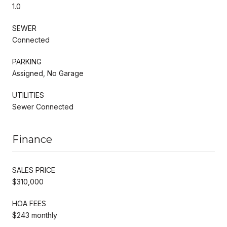
1.0
SEWER
Connected
PARKING
Assigned, No Garage
UTILITIES
Sewer Connected
Finance
SALES PRICE
$310,000
HOA FEES
$243 monthly