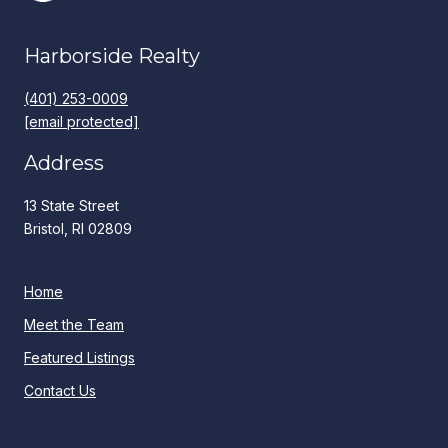
Harborside Realty
(401) 253-0009
[email protected]
Address
13 State Street
Bristol, RI 02809
Home
Meet the Team
Featured Listings
Contact Us