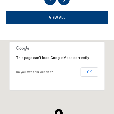
VIEW ALL
This page can't load Google Maps correctly.
OK
Do you own this website?