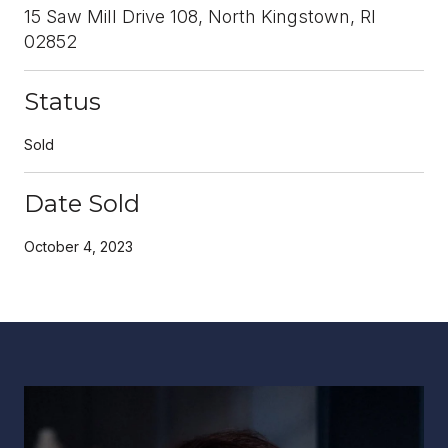
15 Saw Mill Drive 108, North Kingstown, RI
02852
Status
Sold
Date Sold
October 4, 2023