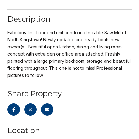
Description
Fabulous first floor end unit condo in desirable Saw Mill of
North Kingstown! Newly updated and ready for its new
owner(s). Beautiful open kitchen, dining and living room
concept with extra den or office area attached. Freshly
painted with a large primary bedroom, storage and beautiful
flooring throughout. This one is not to miss! Professional
pictures to follow.
Share Property
Location