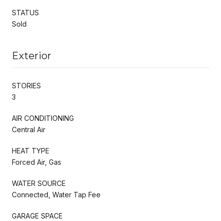
STATUS
Sold
Exterior
STORIES
3
AIR CONDITIONING
Central Air
HEAT TYPE
Forced Air, Gas
WATER SOURCE
Connected, Water Tap Fee
GARAGE SPACE