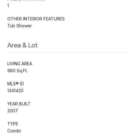
1
OTHER INTERIOR FEATURES
Tub Shower
Area & Lot
LIVING AREA
980 Sq.Ft.
MLS® ID
1341420
YEAR BUILT
2007
TYPE
Condo