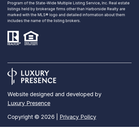
Program of the State-Wide Multiple Listing Service, Inc. Real estate
listings held by brokerage firms other than Harborside Realty are
marked with the MLS® logo and detailed information about them
includes the name of the listing brokers.
Website designed and developed by
Luxury Presence
Copyright ©
2026
|
Privacy Policy