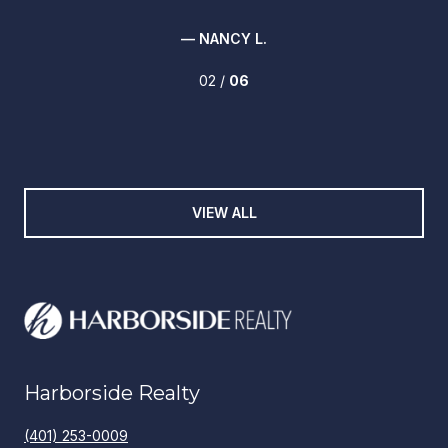
— NANCY L.
02 /
06
VIEW ALL
Harborside Realty
(401) 253-0009