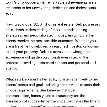
top 1% of producers. Her remarkable achievements are a
testament to her unwavering dedication and tireless work
ethic.
Having sold over $250 million in real estate, Deb possesses
an in-depth understanding of market trends, pricing
strategies, and negotiation techniques, ensuring that her
clients receive the best possible outcomes. Whether you
are a first-time homebuyer, a seasoned investor, or looking
to sell your property, Deb's extensive knowledge and
experience will guide you through every step of the
process, providing unmatched support and personalized
attention.
What sets Deb apart is her ability to listen attentively to her
clients' needs and goals, tailoring her services to meet their
unique requirements. She believes that open
communication, honesty, and transparency are the
foundation of successful partnerships. Deb takes the time to
understand her clients' aspirations, empowering them with