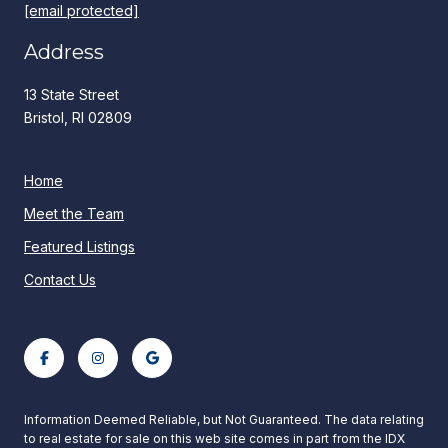
[email protected]
Address
13 State Street
Bristol, RI 02809
Home
Meet the Team
Featured Listings
Contact Us
Information Deemed Reliable, but Not Guaranteed. The data relating
to real estate for sale on this web site comes in part from the IDX