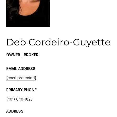
Deb Cordeiro-Guyette
OWNER | BROKER
EMAIL ADDRESS
[email protected]
PRIMARY PHONE
(401) 640-1825
ADDRESS