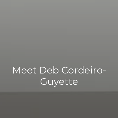
Meet Deb Cordeiro-
Guyette