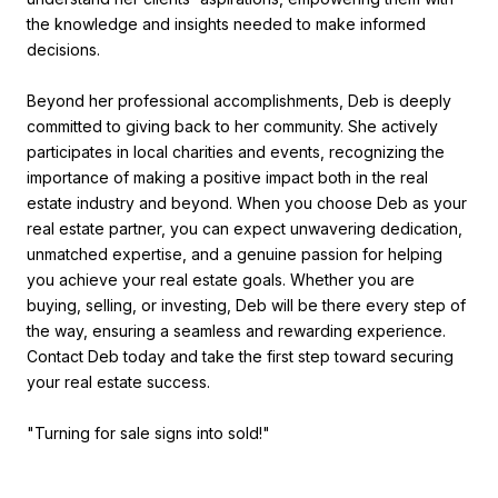
the knowledge and insights needed to make informed
decisions.
Beyond her professional accomplishments, Deb is deeply
committed to giving back to her community. She actively
participates in local charities and events, recognizing the
importance of making a positive impact both in the real
estate industry and beyond. When you choose Deb as your
real estate partner, you can expect unwavering dedication,
unmatched expertise, and a genuine passion for helping
you achieve your real estate goals. Whether you are
buying, selling, or investing, Deb will be there every step of
the way, ensuring a seamless and rewarding experience.
Contact Deb today and take the first step toward securing
your real estate success.
"Turning for sale signs into sold!"