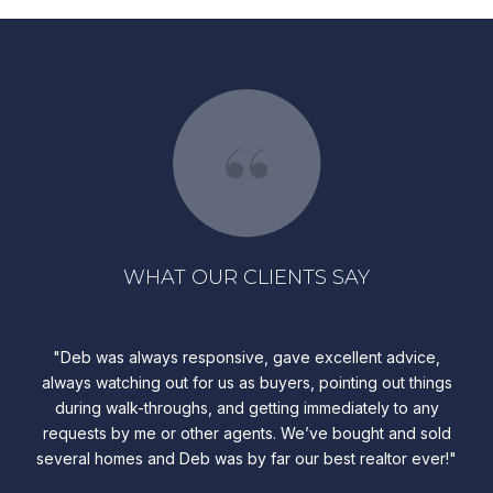
WHAT OUR CLIENTS SAY
ve
Deb was always responsive, gave excellent advice,
A
le,
always watching out for us as buyers, pointing out things
a
during walk-throughs, and getting immediately to any
en
requests by me or other agents. We’ve bought and sold
fin
several homes and Deb was by far our best realtor ever!
Har