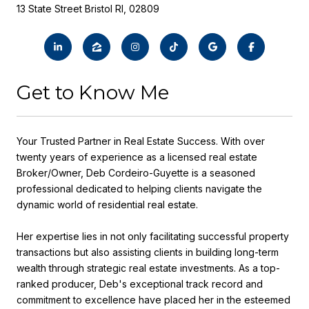
13 State Street Bristol RI, 02809
Get to Know Me
Your Trusted Partner in Real Estate Success. With over
twenty years of experience as a licensed real estate
Broker/Owner, Deb Cordeiro-Guyette is a seasoned
professional dedicated to helping clients navigate the
dynamic world of residential real estate.
Her expertise lies in not only facilitating successful property
transactions but also assisting clients in building long-term
wealth through strategic real estate investments. As a top-
ranked producer, Deb's exceptional track record and
commitment to excellence have placed her in the esteemed