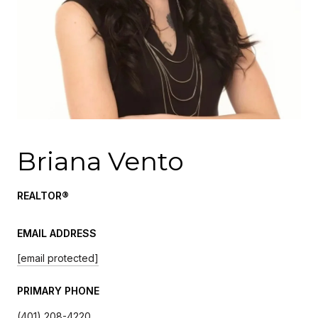
Briana Vento
REALTOR®
EMAIL ADDRESS
[email protected]
PRIMARY PHONE
(401) 208-4220