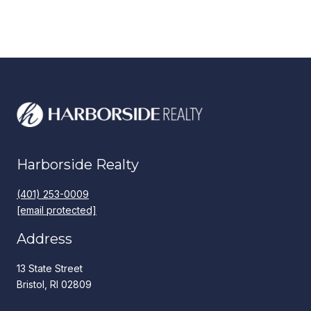
Harborside Realty
(401) 253-0009
[email protected]
Address
13 State Street
Bristol, RI 02809