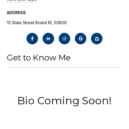
ADDRESS
13 State Street Bristol RI, 02809
Get to Know Me
Bio Coming Soon!