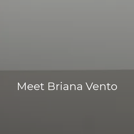
Meet Briana Vento