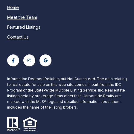
Home
Meet the Team
Featured Listings
Contact Us
Information Deemed Reliable, but Not Guaranteed. The data relating
to real estate for sale on this web site comes in part from the IDX
Program of the State-Wide Multiple Listing Service, Inc. Real estate
listings held by brokerage firms other than Harborside Realty are
marked with the MLS® logo and detailed information about them
includes the name of the listing brokers.